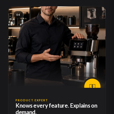
04
PRODUCT EXPERT
Knows every feature. Explains on
demand.