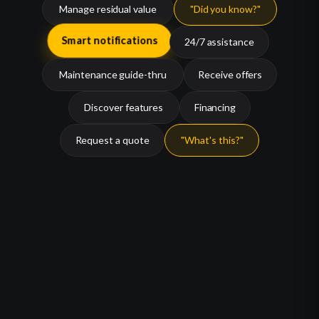
Manage residual value
"Did you know?"
24/7 assistance
Smart notifications
Maintenance guide-thru
Receive offers
Discover features
Financing
Request a quote
"What's this?"