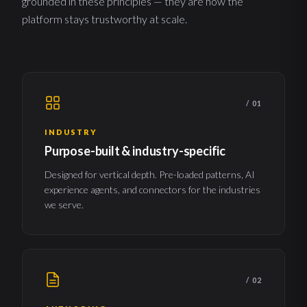
grounded in these principles — they are how the
platform stays trustworthy at scale.
/ 01
INDUSTRY
Purpose-built & industry-specific
Designed for vertical depth. Pre-loaded patterns, AI
experience agents, and connectors for the industries
we serve.
/ 02