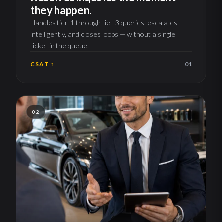
they happen.
Handles tier-1 through tier-3 queries, escalates
intelligently, and closes loops — without a single
ticket in the queue.
CSAT ↑
01
02