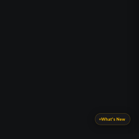
What's New