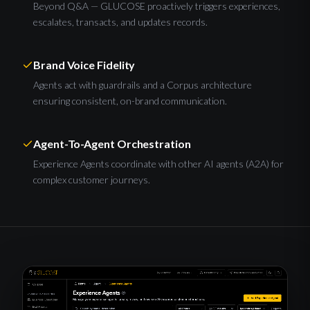
Beyond Q&A — GLUCOSE proactively triggers experiences,
escalates, transacts, and updates records.
Brand Voice Fidelity
Agents act with guardrails and a Corpus architecture
ensuring consistent, on-brand communication.
Agent-To-Agent Orchestration
Experience Agents coordinate with other AI agents (A2A) for
complex customer journeys.