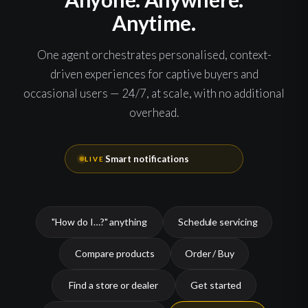
Anytime.
One agent orchestrates personalised, context-
driven experiences for captive buyers and
occasional users — 24/7, at scale, with no additional
overhead.
24/7 assistance
LIVE
"How do I…?" anything
Schedule servicing
Compare products
Order / Buy
Find a store or dealer
Get started