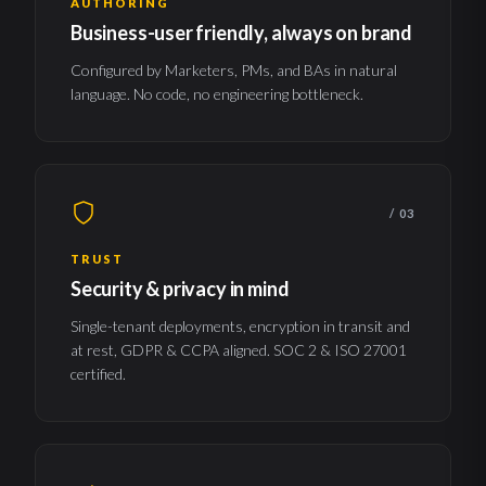
AUTHORING
Business-user friendly, always on brand
Configured by Marketers, PMs, and BAs in natural
language. No code, no engineering bottleneck.
/ 03
TRUST
Security & privacy in mind
Single-tenant deployments, encryption in transit and
at rest, GDPR & CCPA aligned. SOC 2 & ISO 27001
certified.