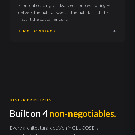
From onboarding to advanced troubleshooting —
delivers the right answer, in the right format, the
instant the customer asks.
TIME-TO-VALUE ↓
04
DESIGN PRINCIPLES
Built on 4
non-negotiables.
Every architectural decision in GLUCOSE is