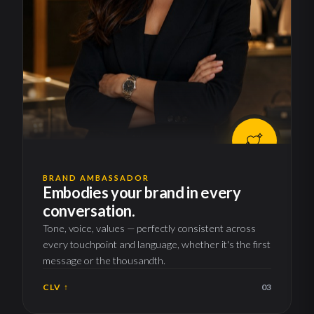
BRAND AMBASSADOR
Embodies your brand in every
conversation.
Tone, voice, values — perfectly consistent across
every touchpoint and language, whether it's the first
message or the thousandth.
CLV ↑
03