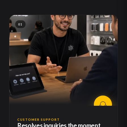
01
CUSTOMER SUPPORT
Resolves inquiries the moment