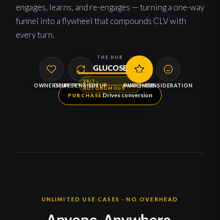
engages, learns, and re-engages — turning a one-way
funnel into a flywheel that compounds CLV with
every turn.
THE HUB
GLUCOSE
24/7 ·
OWNERSHIP
DELIVERY & SETUP
RETENTION
AWARENESS
PURCHASE
CONSIDERATION
AUTONOMOUS
Drives conversion
PURCHASE
UNLIMITED USE CASES · NO OVERHEAD
Anyone. Anywhere.