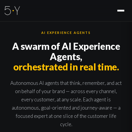
AI EXPERIENCE AGENTS
A swarm of AI Experience
Agents,
orchestrated in real time.
Autonomous AI agents that think, remember, and act
on behalf of your brand — across every channel,
every customer, at any scale. Each agent is
autonomous, goal-oriented and journey-aware — a
focused expert at one slice of the customer life
cycle.