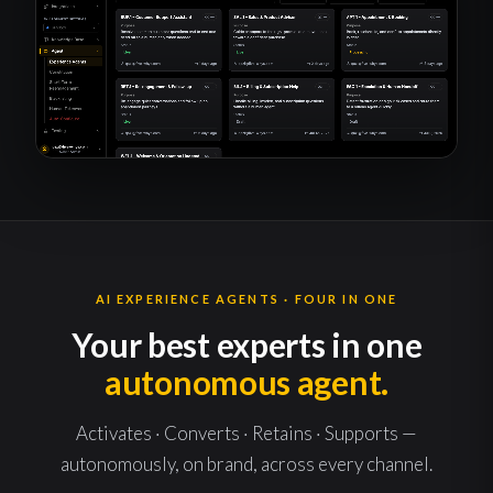
AI EXPERIENCE AGENTS · FOUR IN ONE
Your best experts in one
autonomous agent.
Activates · Converts · Retains · Supports —
autonomously, on brand, across every channel.