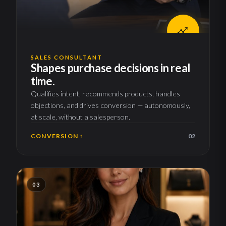
SALES CONSULTANT
Shapes purchase decisions in real
time.
Qualifies intent, recommends products, handles
objections, and drives conversion — autonomously,
at scale, without a salesperson.
CONVERSION ↑
02
03