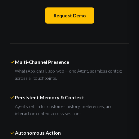
Request Demo
Multi-Channel Presence
WhatsApp, email, app, web — one Agent, seamless context
across all touchpoints.
Persistent Memory & Context
Agents retain full customer history, preferences, and
interaction context across sessions.
Autonomous Action