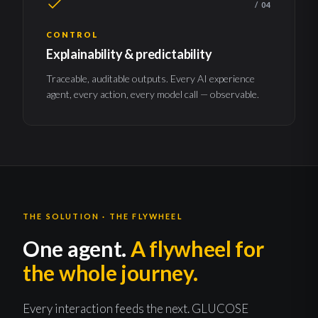
/ 04
CONTROL
Explainability & predictability
Traceable, auditable outputs. Every AI experience
agent, every action, every model call — observable.
THE SOLUTION · THE FLYWHEEL
One agent.
A flywheel for
the whole journey.
Every interaction feeds the next. GLUCOSE