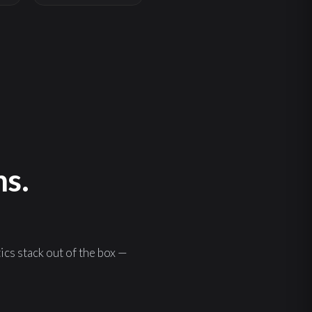
ns.
s stack out of the box —