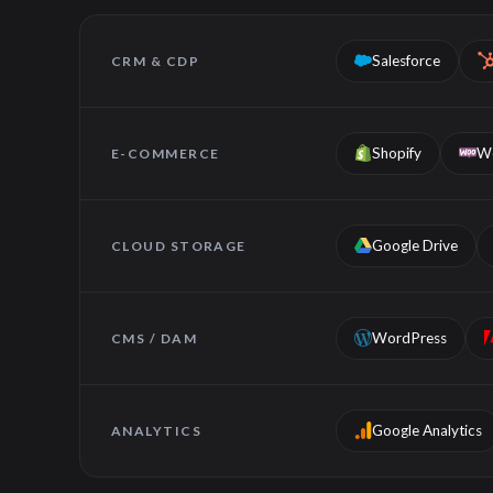
Salesforce
CRM & CDP
Shopify
W
E-COMMERCE
Google Drive
CLOUD STORAGE
WordPress
CMS / DAM
Google Analytics
ANALYTICS