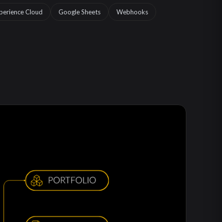
perience Cloud
Google Sheets
Webhooks