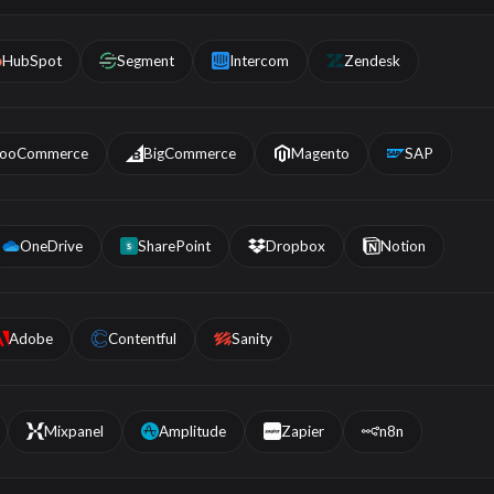
HubSpot
Segment
Intercom
Zendesk
ooCommerce
BigCommerce
Magento
SAP
OneDrive
SharePoint
Dropbox
Notion
S
Adobe
Contentful
Sanity
Mixpanel
Amplitude
Zapier
n8n