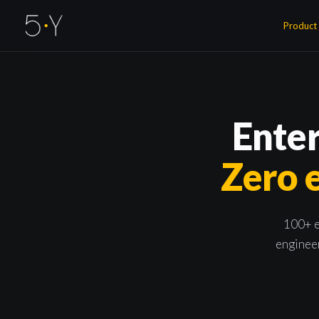
Product
Enter
Zero e
100+ e
engineer