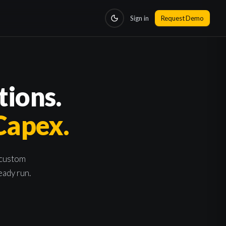
Sign in
Request Demo
tions.
 Capex.
 custom
eady run.