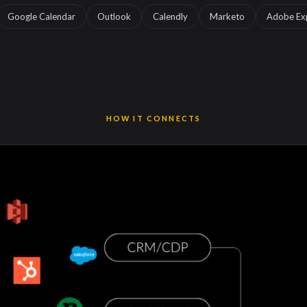
Google Calendar
Outlook
Calendly
Marketo
Adobe Ex
HOW IT CONNECTS