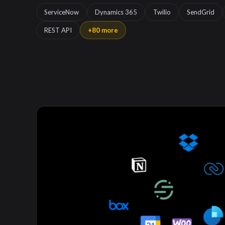
ServiceNow
Dynamics 365
Twilio
SendGrid
REST API
+80 more