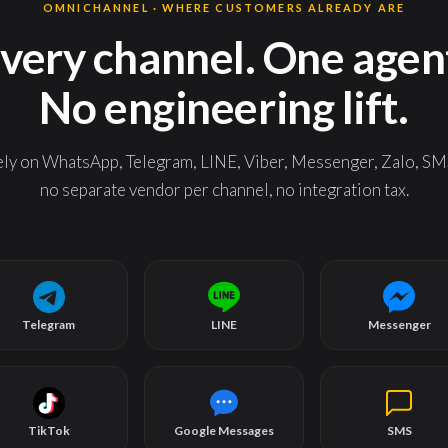
OMNICHANNEL · WHERE CUSTOMERS ALREADY ARE
very channel. One agen
No engineering lift.
 on WhatsApp, Telegram, LINE, Viber, Messenger, Zalo, SMS
no separate vendor per channel, no integration tax.
Telegram
LINE
Messenger
TikTok
Google Messages
SMS