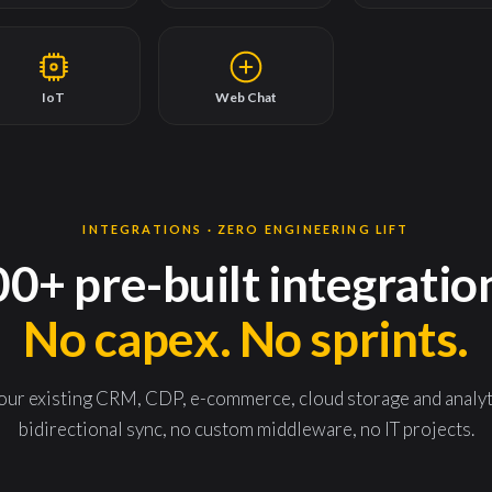
IoT
Web Chat
INTEGRATIONS · ZERO ENGINEERING LIFT
0+ pre-built integratio
No capex. No sprints.
r existing CRM, CDP, e-commerce, cloud storage and analytic
bidirectional sync, no custom middleware, no IT projects.