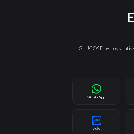
E
GLUCOSE deploys natively
WhatsApp
Zalo