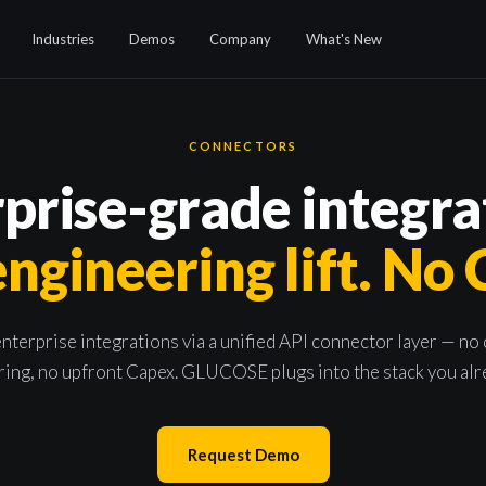
Industries
Demos
Company
What's New
CONNECTORS
prise-grade integra
ngineering lift. No
nterprise integrations via a unified API connector layer — no
ing, no upfront Capex. GLUCOSE plugs into the stack you alr
Request Demo