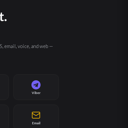
t.
, email, voice, and web —
Viber
Email