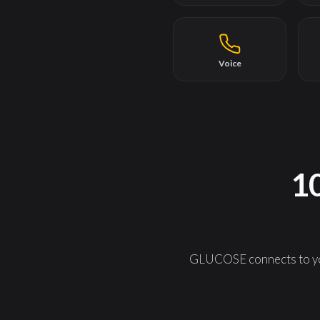
Voice
10
GLUCOSE connects to you