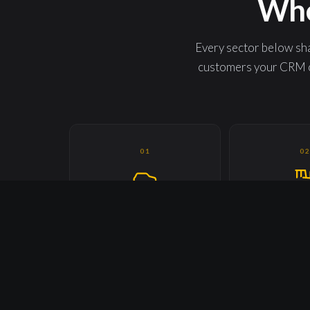
Whe
Every sector below sha
customers your CRM c
01
0
AUTOMOTIVE, MOBILITY &
AGRICUL
TRANSPORTATION
INDUSTRIAL
Every driver. Every operator.
Every operator. 
Every captive user.
Every s
06
0