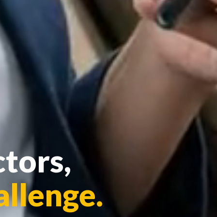
tors,
allenge.