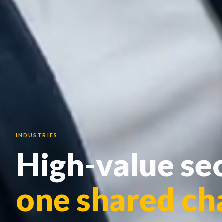
INDUSTRIES
High-value sec
one shared ch