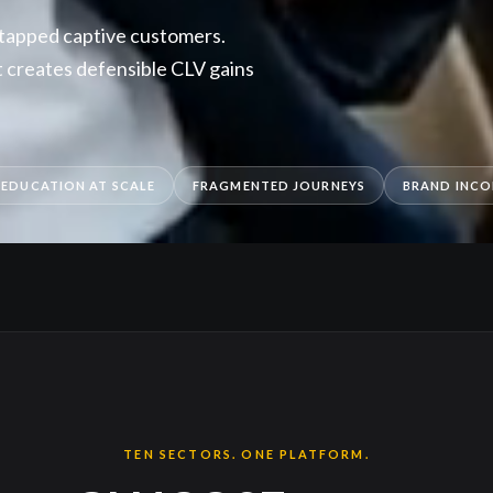
ntapped captive customers.
creates defensible CLV gains
 EDUCATION AT SCALE
FRAGMENTED JOURNEYS
BRAND INCO
TEN SECTORS. ONE PLATFORM.