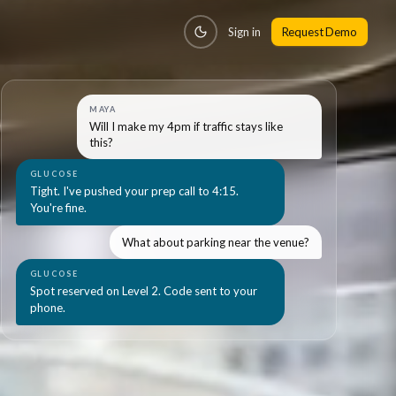
Sign in
Request Demo