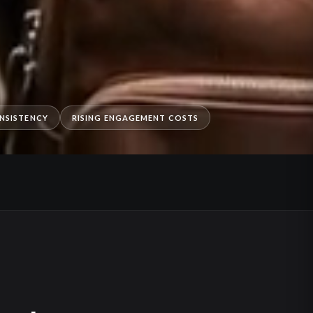
NSISTENCY
RISING ENGAGEMENT COSTS