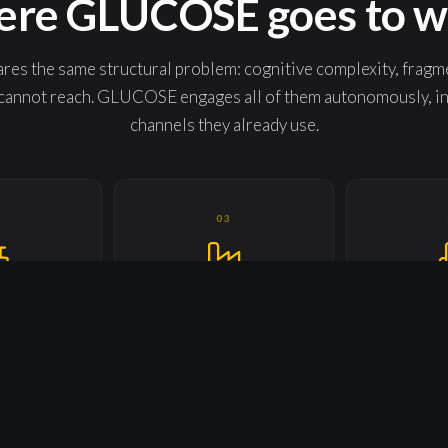
re GLUCOSE goes to w
res the same structural problem: cognitive complexity, fragm
annot reach. GLUCOSE engages all of them autonomously, in t
channels they already use.
2
03
TURAL &
INDUSTRIAL APPLIANCES &
BUILDINGS
 EQUIPMENT
MACHINERIES
U
Every machine.
Productive operators. Predictable
Every prospec
eason.
uptime.
Ever
7
08