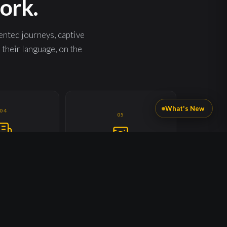
ork.
ented journeys, captive
heir language, on the
What's New
04
05
 & PROPERTY
CONSUMER APPLIANCES
NITS
Every product you ever sold, now
t. Every tenant.
a captive channel.
y unit.
09
10