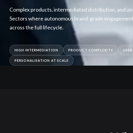
Complex products, intermediated distribution, and u
Sectors where autonomous brand-grade engagement 
across the full lifecycle.
HIGH INTERMEDIATION
PRODUCT COMPLEXITY
USER
PERSONALISATION AT SCALE