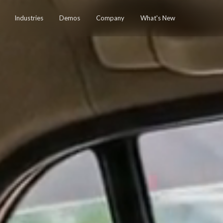
Industries
Demos
Company
What's New