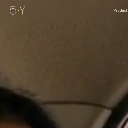
Product