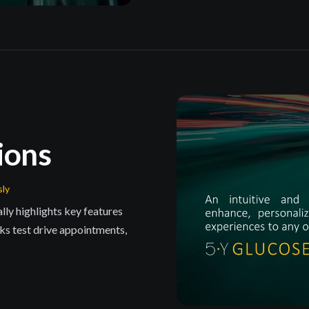
ions
sly
ly highlights key features
s test drive appointments,