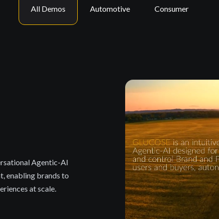
All Demos
Automotive
Consumer
rsational Agentic-AI
t, enabling brands to
riences at scale.