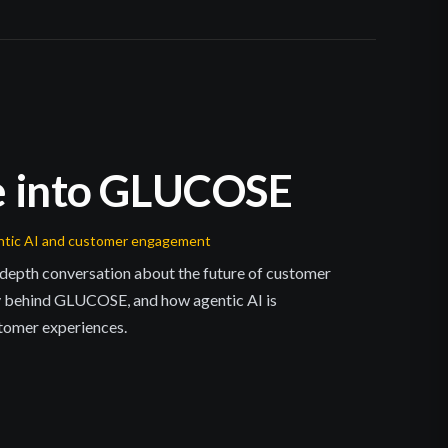
e into GLUCOSE
entic AI and customer engagement
n-depth conversation about the future of customer
 behind GLUCOSE, and how agentic AI is
tomer experiences.