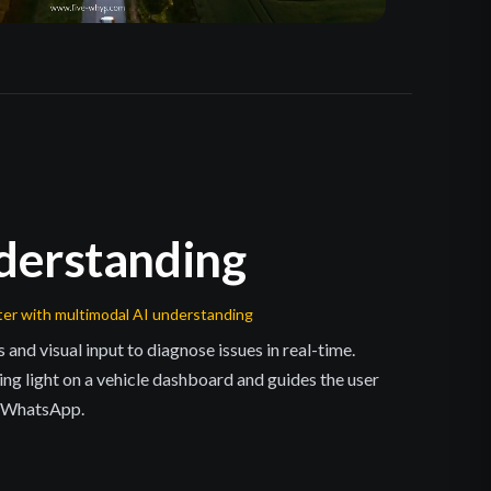
derstanding
ter with multimodal AI understanding
d visual input to diagnose issues in real-time.
ning light on a vehicle dashboard and guides the user
a WhatsApp.