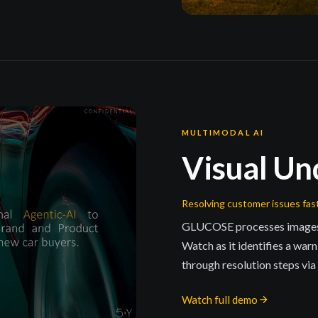
MULTIMODAL AI
Visual Un
Resolving customer issues fas
GLUCOSE processes images an
Watch as it identifies a war
through resolution steps vi
Watch full demo