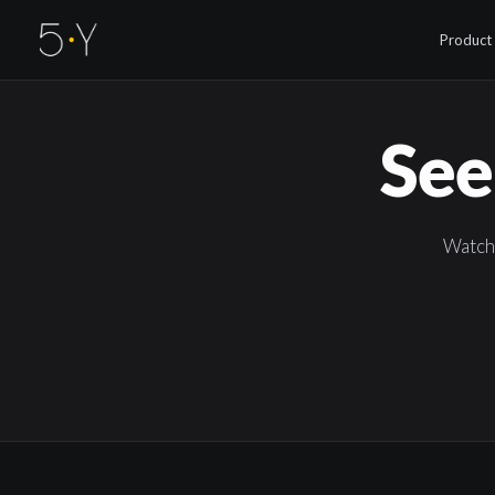
Product
See
Watch