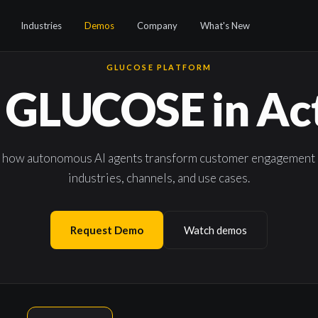
Industries
Demos
Company
What's New
GLUCOSE PLATFORM
 GLUCOSE in Ac
 how autonomous AI agents transform customer engagement 
industries, channels, and use cases.
Request Demo
Watch demos