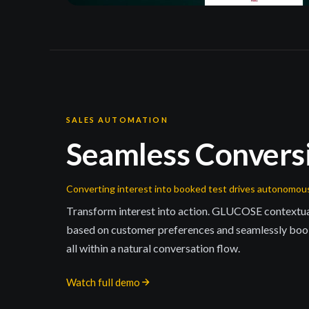
SALES AUTOMATION
Seamless Convers
Converting interest into booked test drives autonomou
Transform interest into action. GLUCOSE contextual
based on customer preferences and seamlessly book
all within a natural conversation flow.
Watch full demo