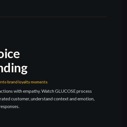
oice
nding
into brand loyalty moments
ractions with empathy. Watch GLUCOSE process
rated customer, understand context and emotion,
 responses.