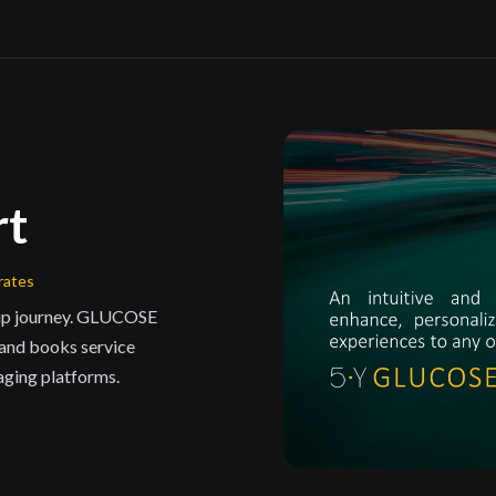
rt
rates
hip journey. GLUCOSE
 and books service
aging platforms.