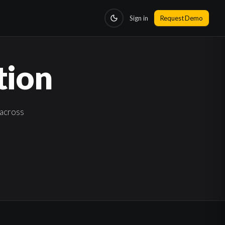
Sign in
Request Demo
tion
across