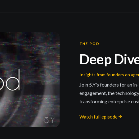
THE POD
Deep Div
Insights from founders on ag
Join 5.Y's founders for an i
engagement, the technology
transforming enterprise cus
Watch full episode