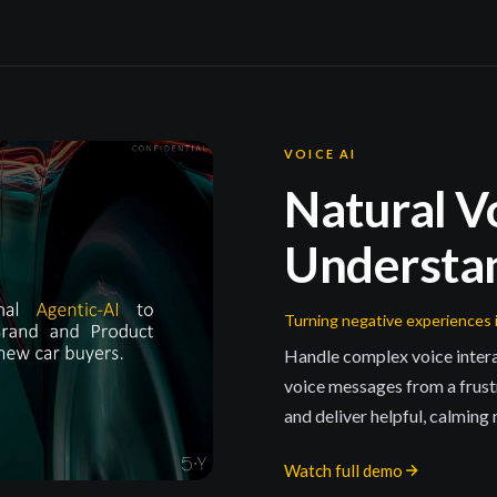
VOICE AI
Natural V
Understa
Turning negative experiences 
Handle complex voice inte
voice messages from a frust
and deliver helpful, calming
Watch full demo