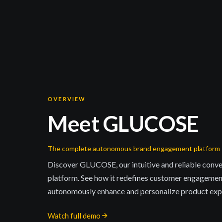
OVERVIEW
Meet GLUCOSE
The complete autonomous brand engagement platform
Discover GLUCOSE, our intuitive and reliable conve
platform. See how it redefines customer engagemen
autonomously enhance and personalize product expe
Watch full demo