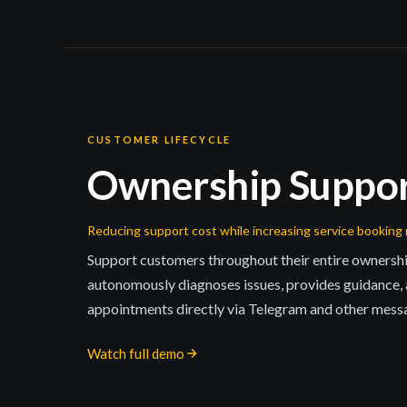
CUSTOMER LIFECYCLE
Ownership Suppo
Reducing support cost while increasing service booking 
Support customers throughout their entire owners
autonomously diagnoses issues, provides guidance,
appointments directly via Telegram and other mess
Watch full demo